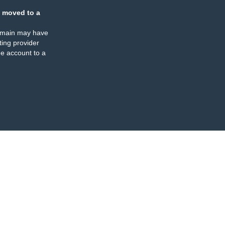
 moved to a
omain may have
ing provider
e account to a