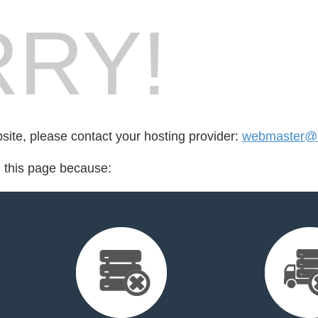
RY!
bsite, please contact your hosting provider:
webmaster@a
d this page because: