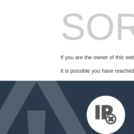
SOR
If you are the owner of this we
It is possible you have reache