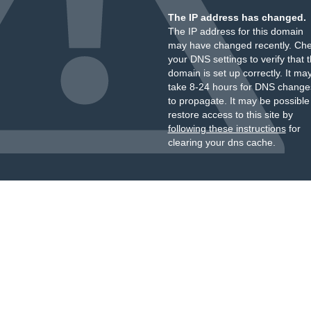
The IP address has changed.
The IP address for this domain
may have changed recently. Ch
your DNS settings to verify that 
domain is set up correctly. It ma
take 8-24 hours for DNS change
to propagate. It may be possible
restore access to this site by
following these instructions
for
clearing your dns cache.